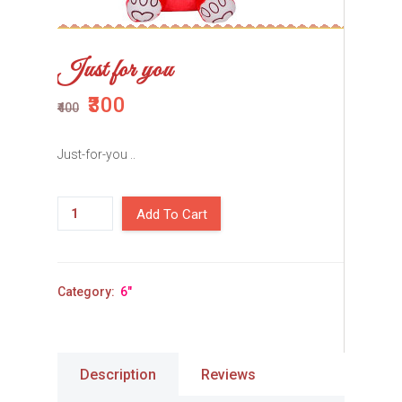
Just for you
₹300
₹400
Just-for-you ..
Add To Cart
Category:
6"
Description
Reviews