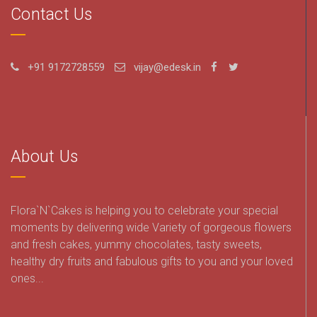
Contact Us
+91 9172728559
vijay@edesk.in
About Us
Flora`N`Cakes is helping you to celebrate your special
moments by delivering wide Variety of gorgeous flowers
and fresh cakes, yummy chocolates, tasty sweets,
healthy dry fruits and fabulous gifts to you and your loved
ones...