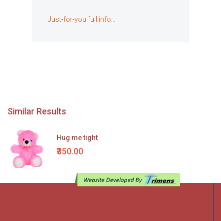
Just-for-you full info...
Similar Results
Hug me tight
₹350.00