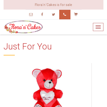
Flora`n`Cakes is for sale
vijay@edesk.in
9172728559
Cart
Toggl
navig
Just For You