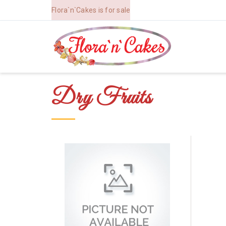
Flora`n`Cakes is for sale
Dry Fruits
Order Now