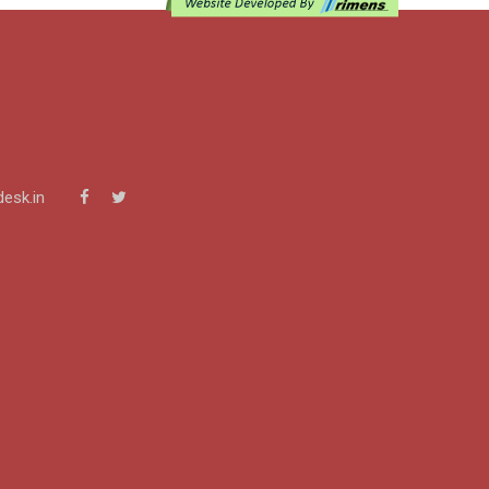
esk.in