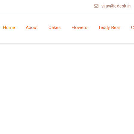
vijay@edesk.in
Home
About
Cakes
Flowers
Teddy Bear
C