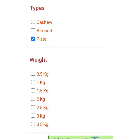
Types
Cashew
Almond
Pista
Weight
0.5 Kg
1 Kg
1.5 Kg
2 Kg
2.5 Kg
3 Kg
3.5 Kg