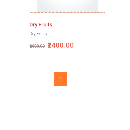
Dry Fruits
Dry Fruits...
₹2400.00
₹2600.00
1