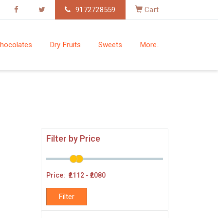
9172728559
Cart
hocolates
Dry Fruits
Sweets
More..
Filter by Price
Price: