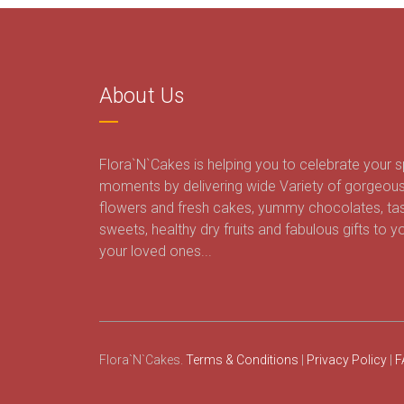
About Us
Flora`N`Cakes is helping you to celebrate your s
moments by delivering wide Variety of gorgeou
flowers and fresh cakes, yummy chocolates, ta
sweets, healthy dry fruits and fabulous gifts to y
your loved ones...
Flora`N`Cakes.
Terms & Conditions
|
Privacy Policy
|
F