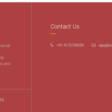
Contact Us
+91 9172728559
vijay@ed
pecial
s
sty
ou and
AQ